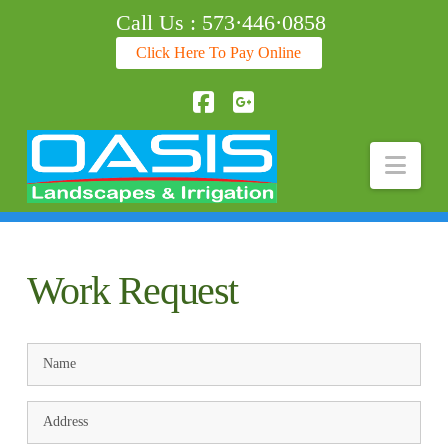
Call Us : 573·446·0858
Click Here To Pay Online
Facebook
Nav
Work Request