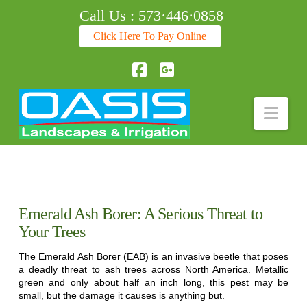
Call Us : 573·446·0858
Click Here To Pay Online
Facebook
Nav
Emerald Ash Borer: A Serious Threat to
Your Trees
The Emerald Ash Borer (EAB) is an invasive beetle that poses
a deadly threat to ash trees across North America. Metallic
green and only about half an inch long, this pest may be
small, but the damage it causes is anything but.