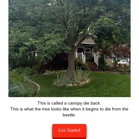
This is called a canopy die back.
This is what the tree looks like when it begins to die from the
beetle.
Get Started