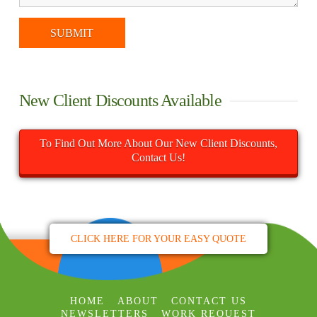
New Client Discounts Available
To Find Out More About Our New Client Discounts,
Contact Us!
CLICK HERE FOR YOUR EASY QUOTE
HOME
ABOUT
CONTACT US
NEWSLETTERS
WORK REQUEST