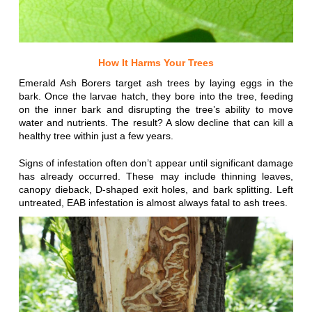
How It Harms Your Trees
Emerald Ash Borers target ash trees by laying eggs in the
bark. Once the larvae hatch, they bore into the tree, feeding
on the inner bark and disrupting the tree’s ability to move
water and nutrients. The result? A slow decline that can kill a
healthy tree within just a few years.
Signs of infestation often don’t appear until significant damage
has already occurred. These may include thinning leaves,
canopy dieback, D-shaped exit holes, and bark splitting. Left
untreated, EAB infestation is almost always fatal to ash trees.