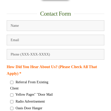
Contact Form
How Did You Hear About Us? (Please Check All That
Apply) *
Referral From Existing
Client
Yellow Pages" "Door Mail
Radio Advertisement
Oasis Door Hanger