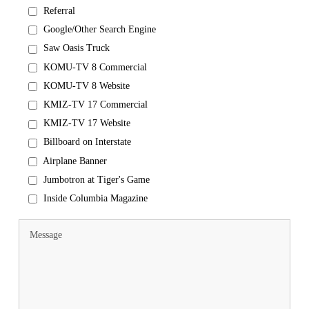
Referral
Google/Other Search Engine
Saw Oasis Truck
KOMU-TV 8 Commercial
KOMU-TV 8 Website
KMIZ-TV 17 Commercial
KMIZ-TV 17 Website
Billboard on Interstate
Airplane Banner
Jumbotron at Tiger's Game
Inside Columbia Magazine