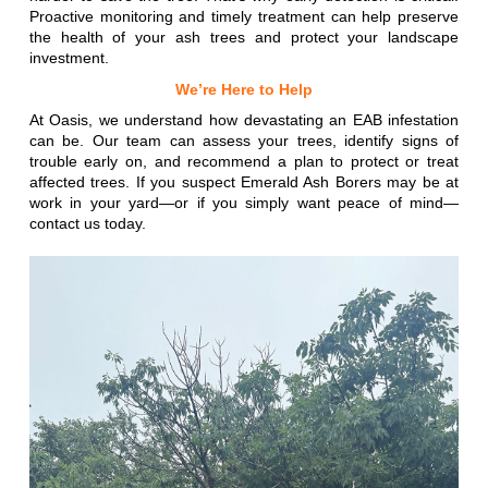
Proactive monitoring and timely treatment can help preserve
the health of your ash trees and protect your landscape
investment.
We’re Here to Help
At Oasis, we understand how devastating an EAB infestation
can be. Our team can assess your trees, identify signs of
trouble early on, and recommend a plan to protect or treat
affected trees. If you suspect Emerald Ash Borers may be at
work in your yard—or if you simply want peace of mind—
contact us today.