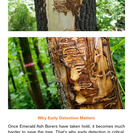
Why Early Detection Matters
Once Emerald Ash Borers have taken hold, it becomes much
harder to save the tree. That's why early detection is critical.