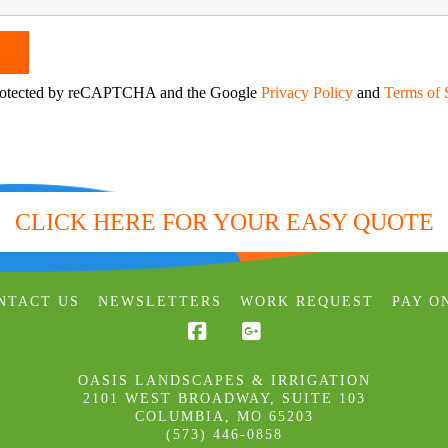
 protected by reCAPTCHA and the Google
Privacy Policy
and
Terms of 
CLICK HERE FOR YOUR EASY QUOTE
NTACT US
NEWSLETTERS
WORK REQUEST
PAY O
Facebook
OASIS LANDSCAPES & IRRIGATION
2101 WEST BROADWAY, SUITE 103
COLUMBIA
,
MO
65203
(573) 446-0858