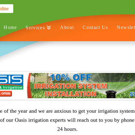
nline
Home
About
Contact Us
Newslet
Services
ime of the year and we are anxious to get your irrigation system
of our Oasis irrigation experts will reach out to you by phone
24 hours.