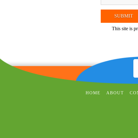
This site is
HOME
ABOUT
CO