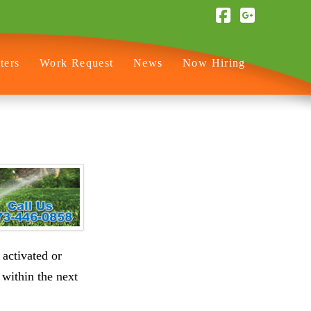
Facebook
ters
Work Request
News
Now Hiring
 activated or
 within the next