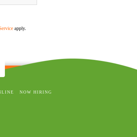
Service
apply.
NLINE
NOW HIRING