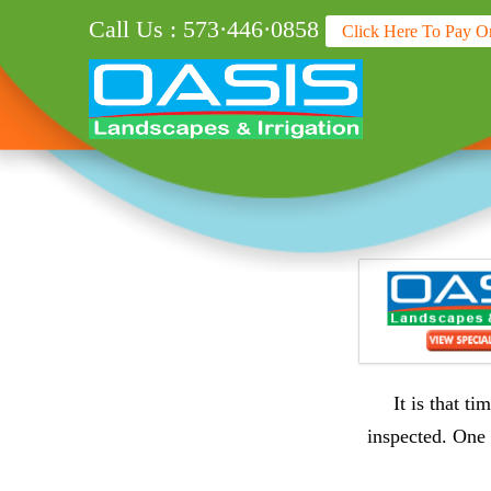
Call Us : 573·446·0858
Click Here To Pay O
It is that t
inspected. One 