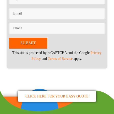
This site is protected by reCAPTCHA and the Google
Privacy
Policy
and
Terms of Service
apply.
CLICK HERE FOR YOUR EASY QUOTE