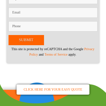
This site is protected by reCAPTCHA and the Google
Privacy
Policy
and
Terms of Service
apply.
CLICK HERE FOR YOUR EASY QUOTE