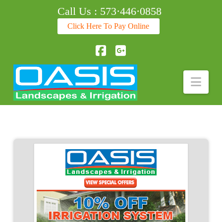
Call Us : 573·446·0858
Click Here To Pay Online
Facebook
Nav